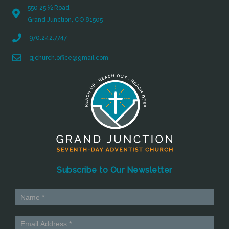
550 25 ½ Road
Grand Junction, CO 81505
970.242.7747
gjchurch.office@gmail.com
Subscribe to Our Newsletter