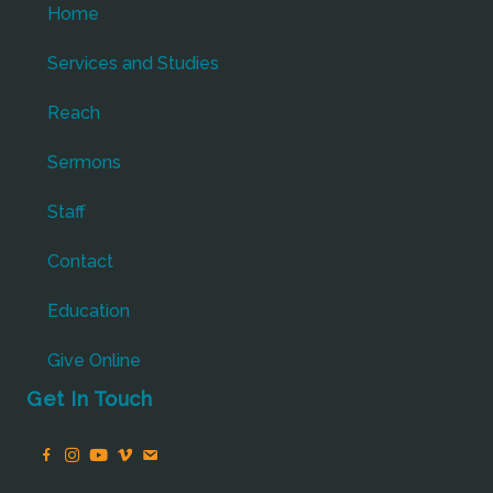
Home
Services and Studies
Reach
Sermons
Staff
Contact
Education
Give Online
Get In Touch