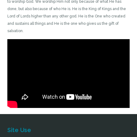
to worship God. We worship Him not only because of what He has
done, but also because of who He is. He is the King of Kings and the
Lord of Lords higher than any other god. He is the One who created
and sustains all things and He is the one who gives us the gift of
salvation.
Site Use