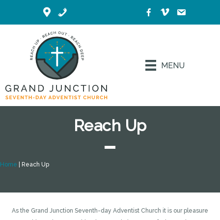
MENU
Reach Up
Home
|
Reach Up
As the Grand Junction Seventh-day Adventist Church it is our pleasure