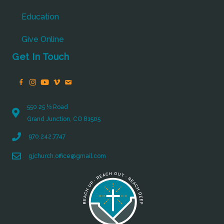
Education
Give Online
Get In Touch
550 25 ½ Road
Grand Junction, CO 81505
970.242.7747
gjchurch.office@gmail.com