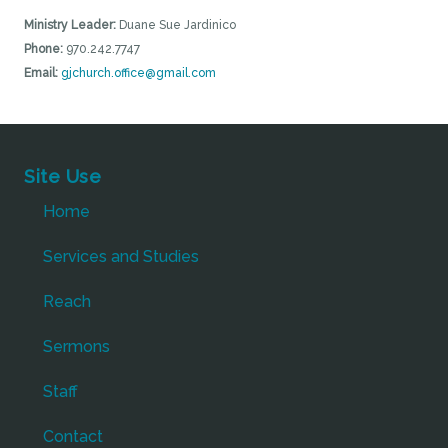
Ministry Leader:
Duane Sue Jardinico
Phone:
970.242.7747
Email:
gjchurch.office@gmail.com
Site Use
Home
Services and Studies
Reach
Sermons
Staff
Contact