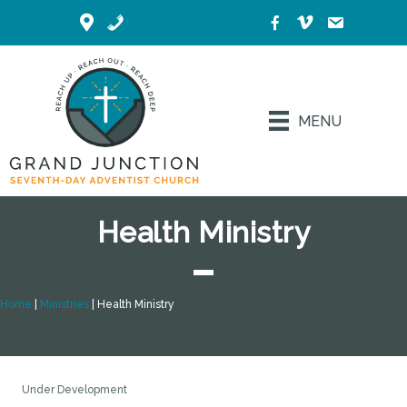
MENU
Health Ministry
Home
|
Ministries
|
Health Ministry
Under Development