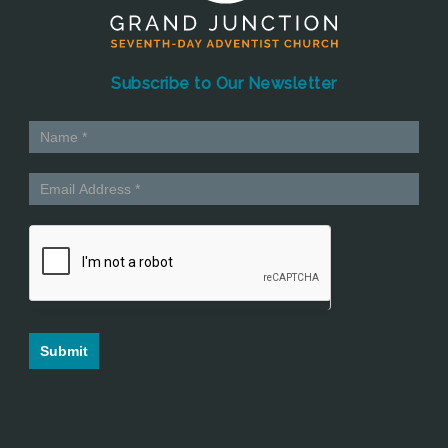
Subscribe to Our Newsletter
Submit